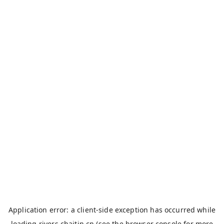
Application error: a
client
-side exception has occurred while
loading
rivers.chaitin.cn
(see the
browser console
for more