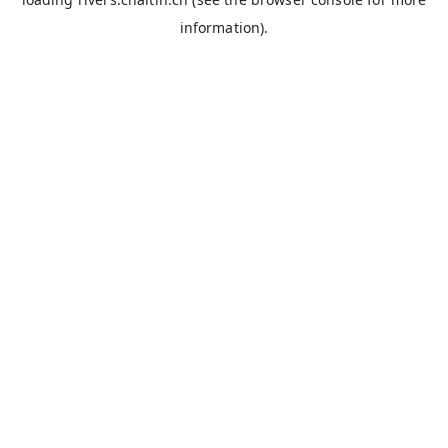
information).