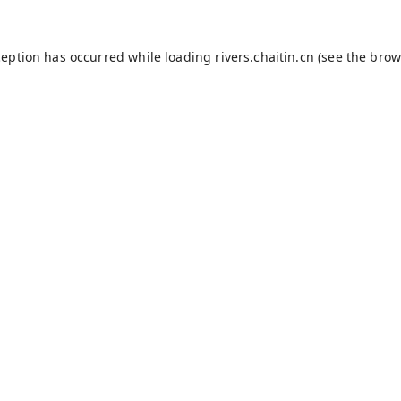
ception has occurred while loading
rivers.chaitin.cn
(see the
brow