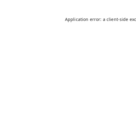
Application error: a
client
-side ex