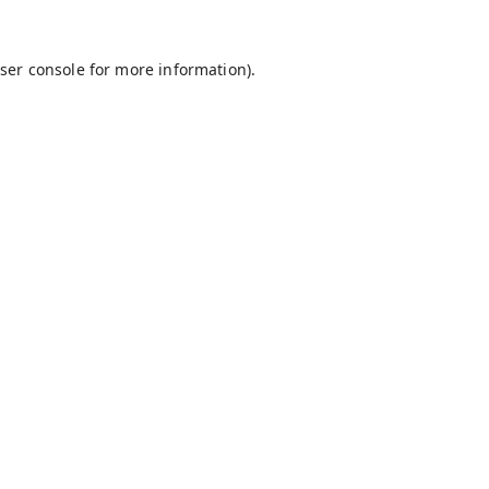
ser console
for more information).