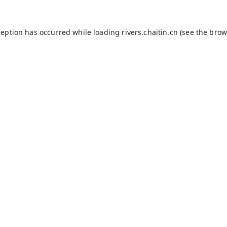
ception has occurred while loading
rivers.chaitin.cn
(see the
brow