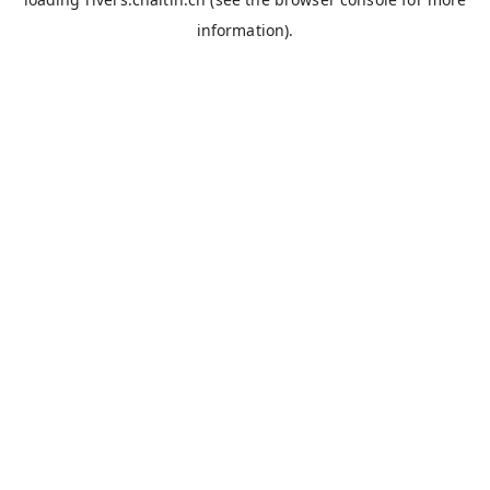
information).