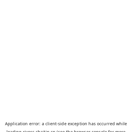
Application error: a
client
-side exception has occurred while
loading
rivers.chaitin.cn
(see the
browser console
for more