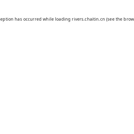
ception has occurred while loading
rivers.chaitin.cn
(see the
brow