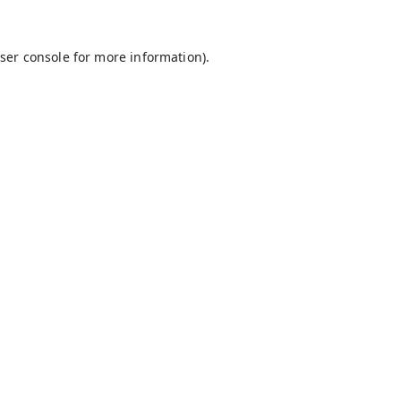
ser console
for more information).