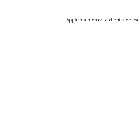
Application error: a
client
-side ex