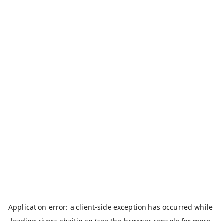
Application error: a
client
-side exception has occurred while
loading
rivers.chaitin.cn
(see the
browser console
for more