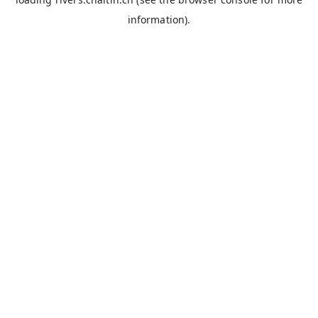
information).