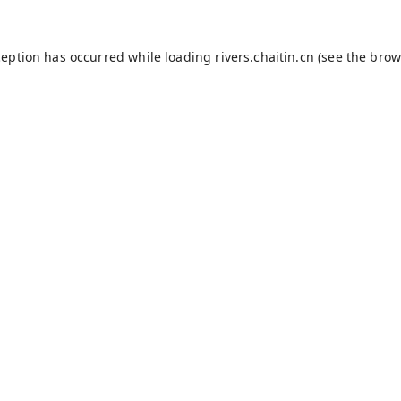
ception has occurred while loading
rivers.chaitin.cn
(see the
brow