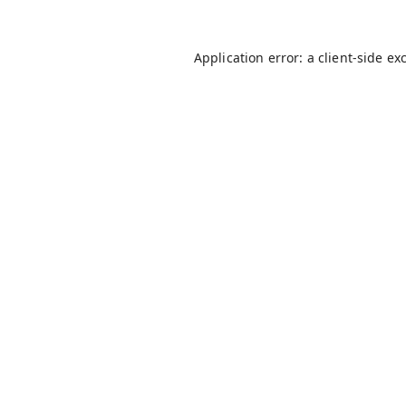
Application error: a
client
-side ex