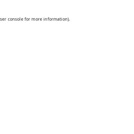
ser console
for more information).