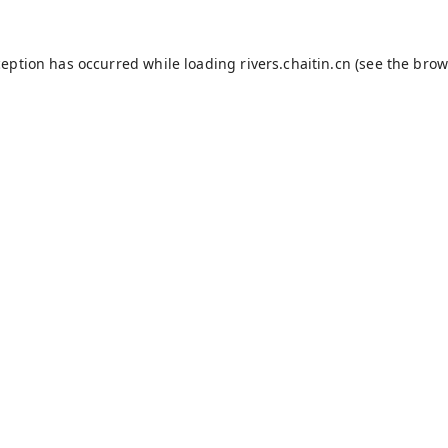
ception has occurred while loading
rivers.chaitin.cn
(see the
brow