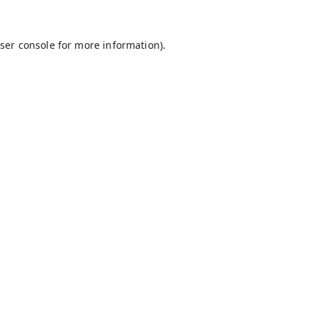
ser console
for more information).