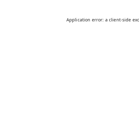
Application error: a
client
-side ex