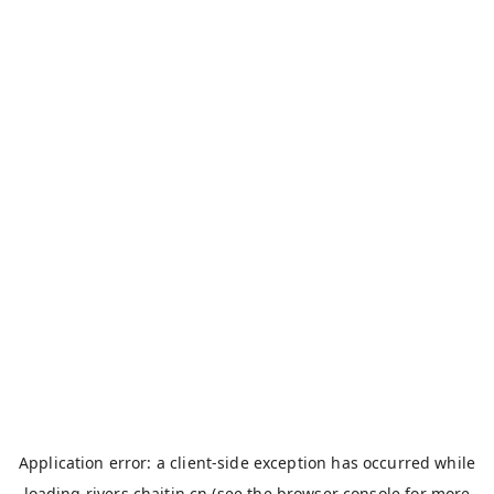
Application error: a
client
-side exception has occurred while
loading
rivers.chaitin.cn
(see the
browser console
for more