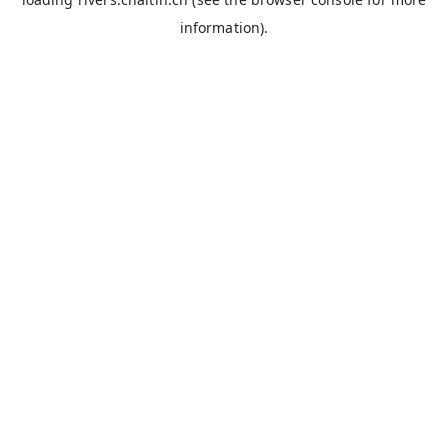
information).