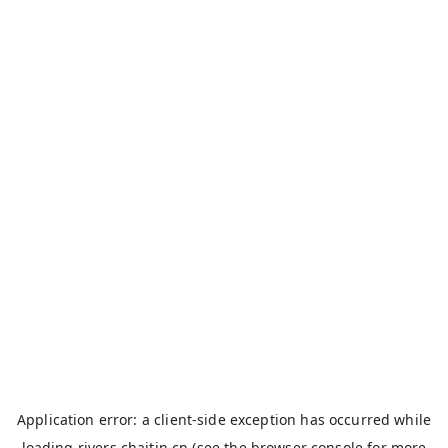
Application error: a
client
-side exception has occurred while
loading
rivers.chaitin.cn
(see the
browser console
for more