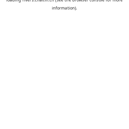
information).