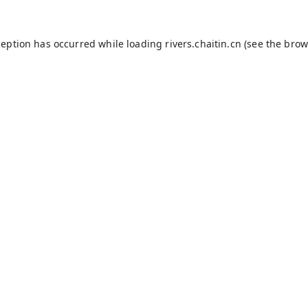
ception has occurred while loading
rivers.chaitin.cn
(see the
brow