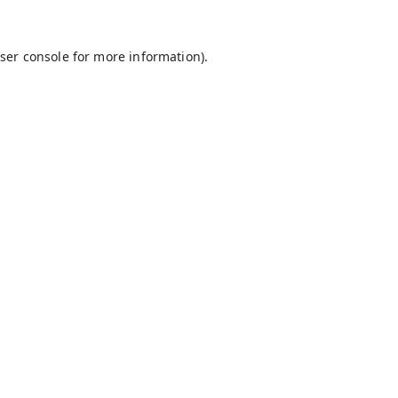
ser console
for more information).