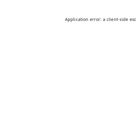
Application error: a
client
-side ex