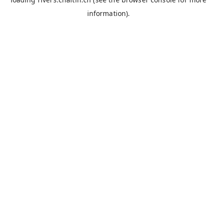
information).