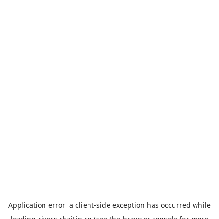
Application error: a
client
-side exception has occurred while
loading
rivers.chaitin.cn
(see the
browser console
for more