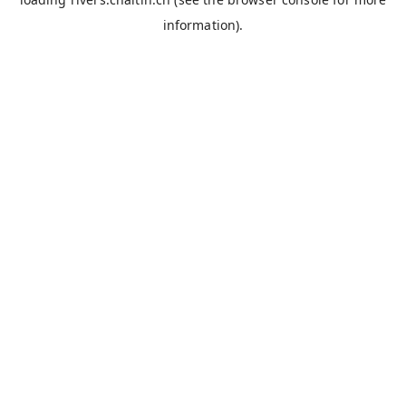
information).