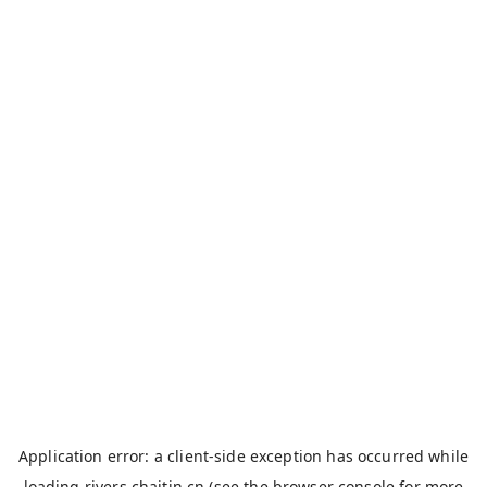
Application error: a
client
-side exception has occurred while
loading
rivers.chaitin.cn
(see the
browser console
for more