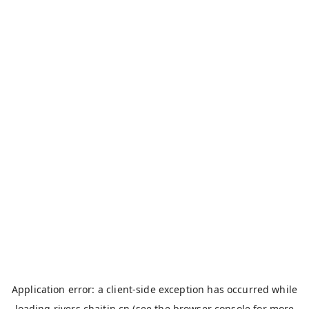
Application error: a
client
-side exception has occurred while
loading
rivers.chaitin.cn
(see the
browser console
for more