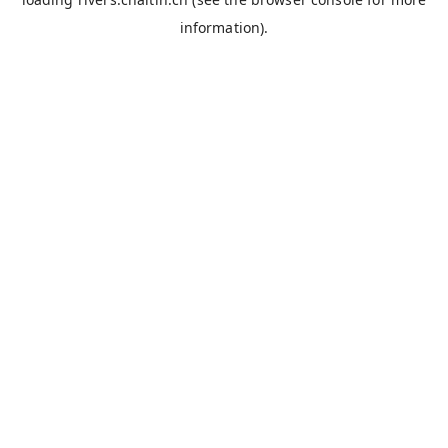
information).