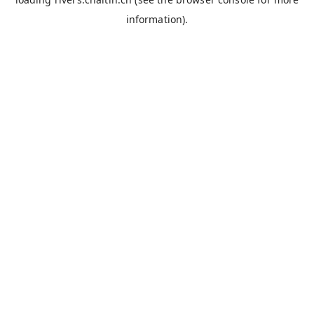
information).