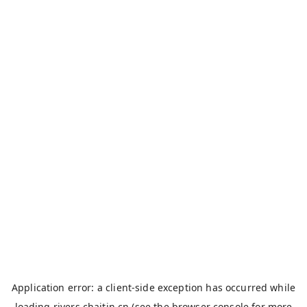
Application error: a
client
-side exception has occurred while
loading
rivers.chaitin.cn
(see the
browser console
for more