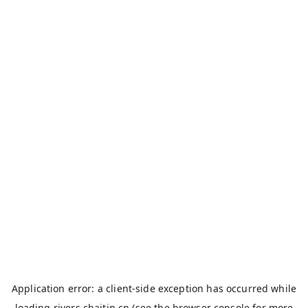
Application error: a
client
-side exception has occurred while
loading
rivers.chaitin.cn
(see the
browser console
for more