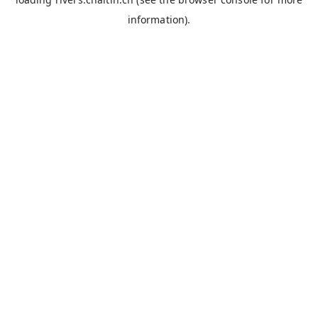
information).