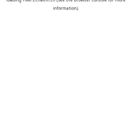
information).