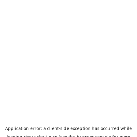
Application error: a
client
-side exception has occurred while
loading
rivers.chaitin.cn
(see the
browser console
for more