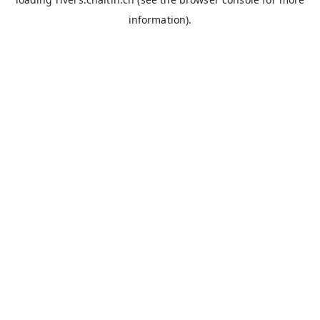
information).