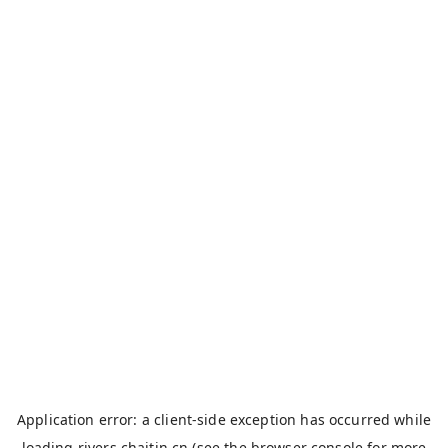
Application error: a
client
-side exception has occurred while
loading
rivers.chaitin.cn
(see the
browser console
for more