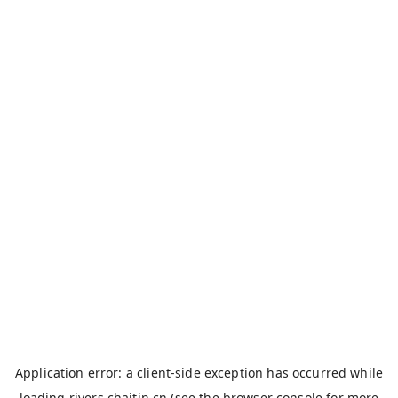
Application error: a
client
-side exception has occurred while
loading
rivers.chaitin.cn
(see the
browser console
for more