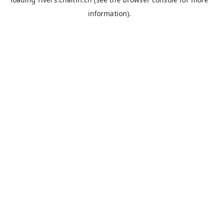
information).