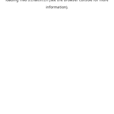
information).