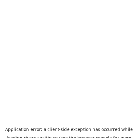
Application error: a
client
-side exception has occurred while
loading
rivers.chaitin.cn
(see the
browser console
for more