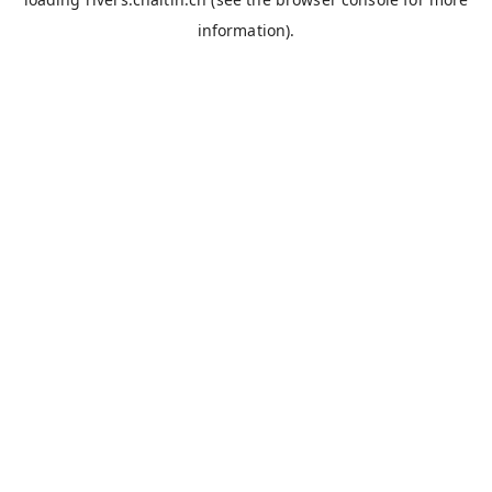
information).