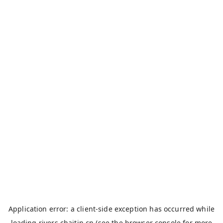
Application error: a
client
-side exception has occurred while
loading
rivers.chaitin.cn
(see the
browser console
for more