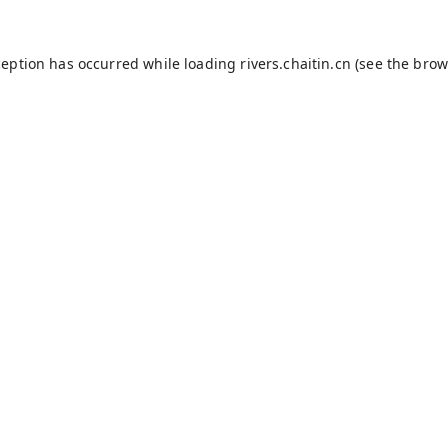
ception has occurred while loading
rivers.chaitin.cn
(see the
brow