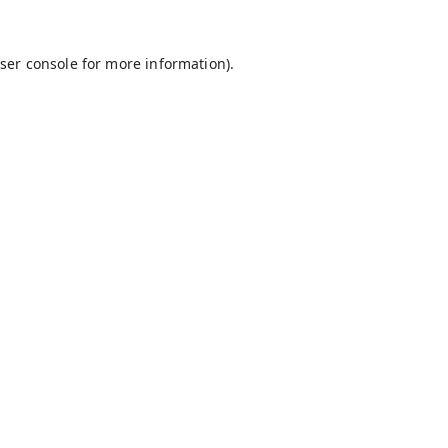
ser console
for more information).