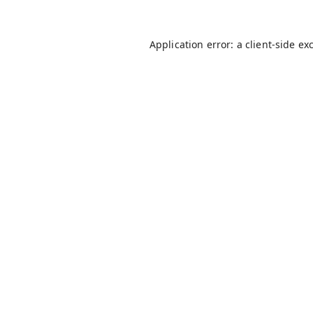
Application error: a
client
-side ex