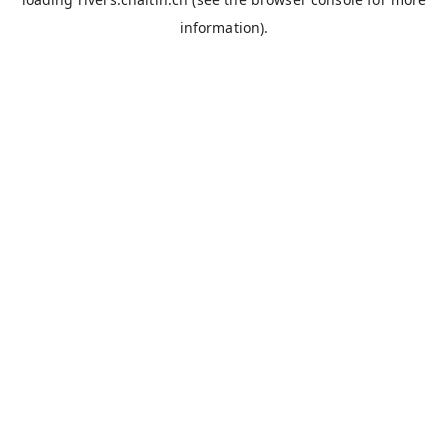
information).