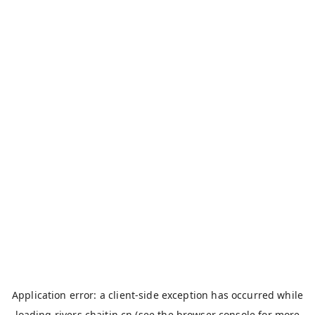
Application error: a
client
-side exception has occurred while
loading
rivers.chaitin.cn
(see the
browser console
for more