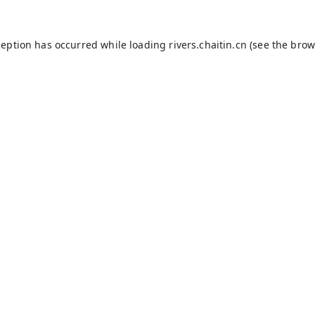
ception has occurred while loading
rivers.chaitin.cn
(see the
brow