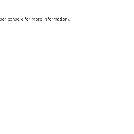
ser console
for more information).