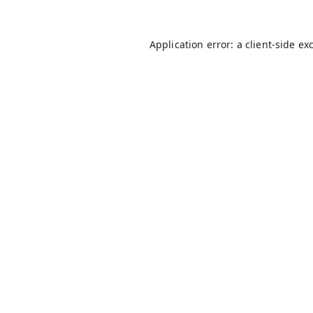
Application error: a
client
-side ex