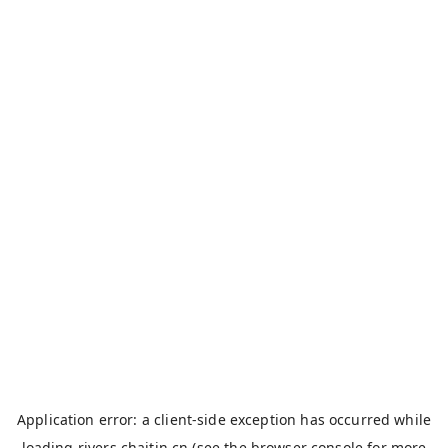
Application error: a
client
-side exception has occurred while
loading
rivers.chaitin.cn
(see the
browser console
for more