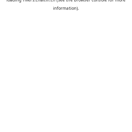
information).