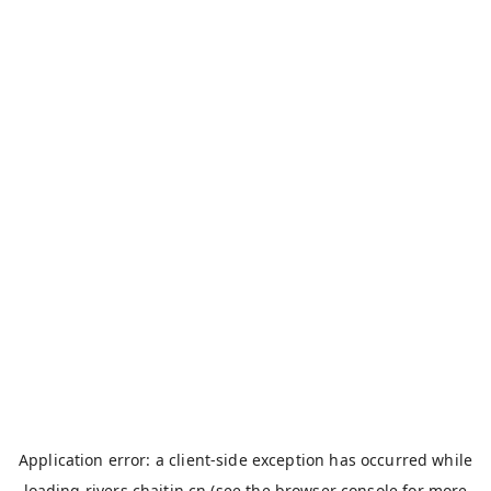
Application error: a
client
-side exception has occurred while
loading
rivers.chaitin.cn
(see the
browser console
for more