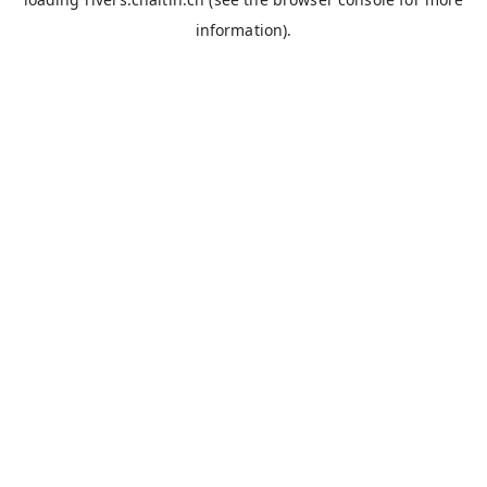
information).