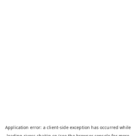
Application error: a
client
-side exception has occurred while
loading
rivers.chaitin.cn
(see the
browser console
for more