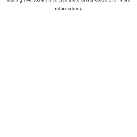
information).