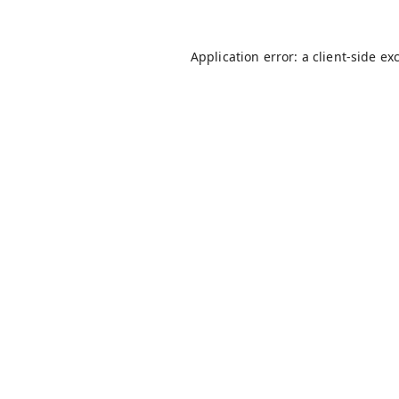
Application error: a
client
-side ex