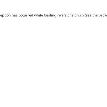
ception has occurred while loading
rivers.chaitin.cn
(see the
brow