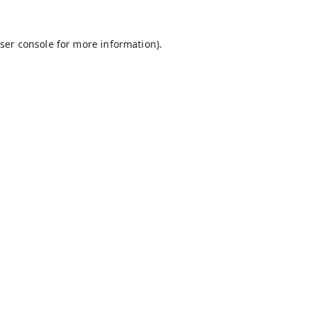
ser console
for more information).