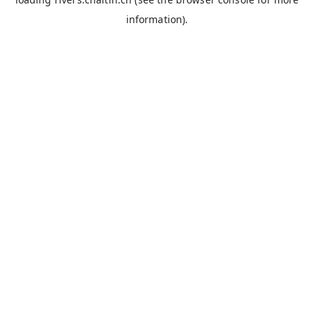
information).