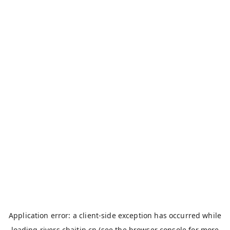
Application error: a
client
-side exception has occurred while
loading
rivers.chaitin.cn
(see the
browser console
for more