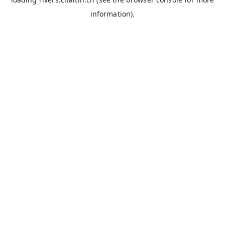
information).