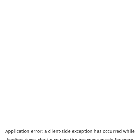
Application error: a
client
-side exception has occurred while
loading
rivers.chaitin.cn
(see the
browser console
for more