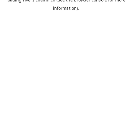
information).