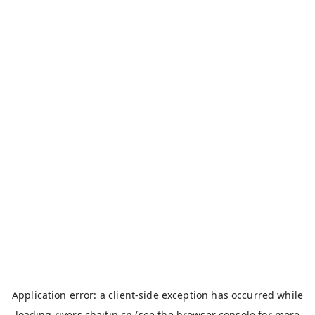
Application error: a
client
-side exception has occurred while
loading
rivers.chaitin.cn
(see the
browser console
for more