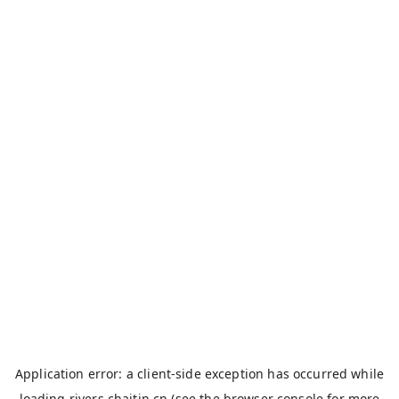
Application error: a
client
-side exception has occurred while
loading
rivers.chaitin.cn
(see the
browser console
for more