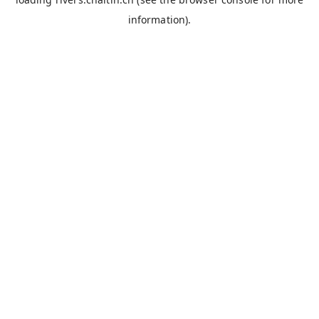
information).