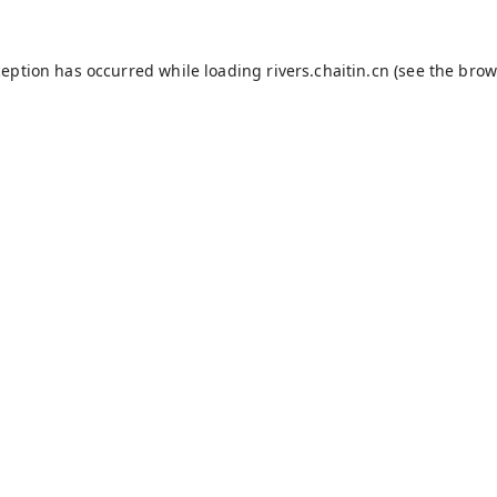
ception has occurred while loading
rivers.chaitin.cn
(see the
brow