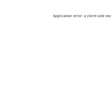
Application error: a
client
-side ex