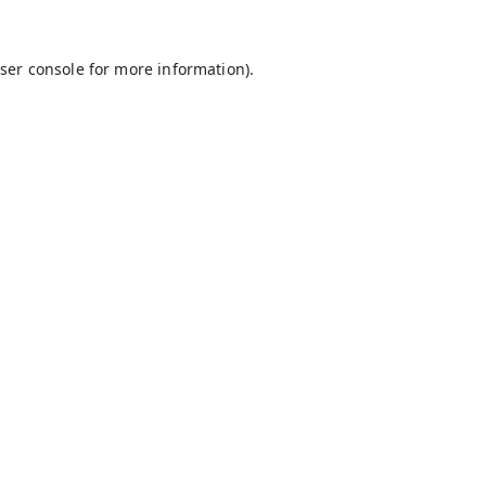
ser console
for more information).