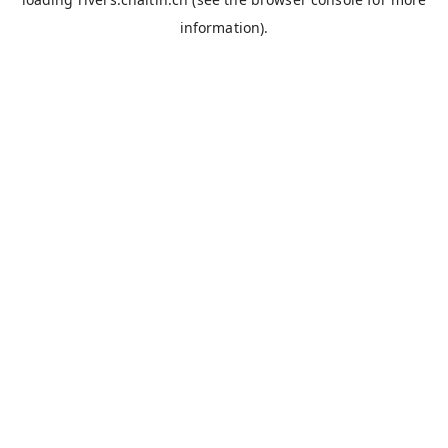
information).