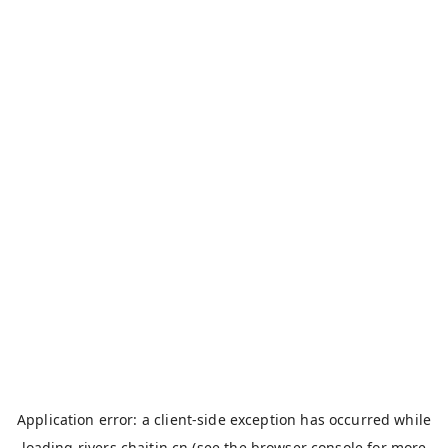
Application error: a
client
-side exception has occurred while
loading
rivers.chaitin.cn
(see the
browser console
for more