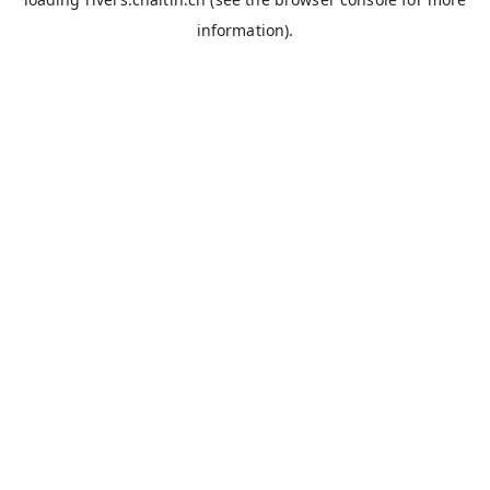
information).