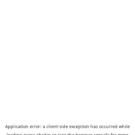
Application error: a
client
-side exception has occurred while
loading
rivers.chaitin.cn
(see the
browser console
for more