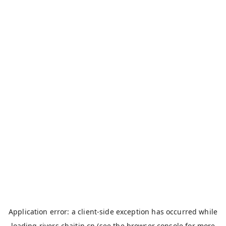
Application error: a
client
-side exception has occurred while
loading
rivers.chaitin.cn
(see the
browser console
for more