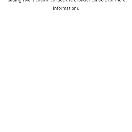
information).