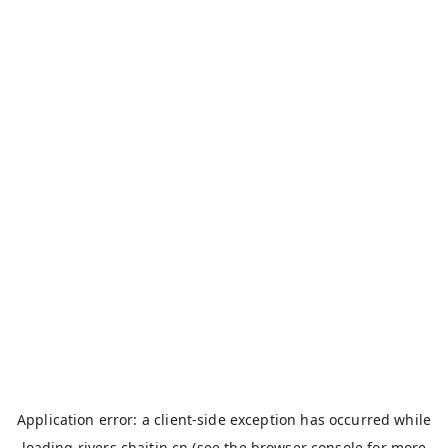
Application error: a
client
-side exception has occurred while
loading
rivers.chaitin.cn
(see the
browser console
for more