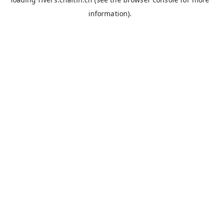
information).