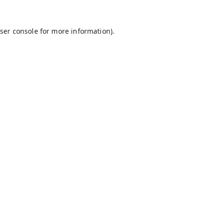
ser console
for more information).