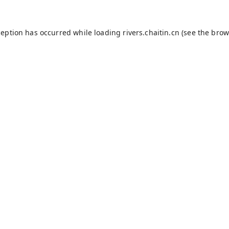
ception has occurred while loading
rivers.chaitin.cn
(see the
brow