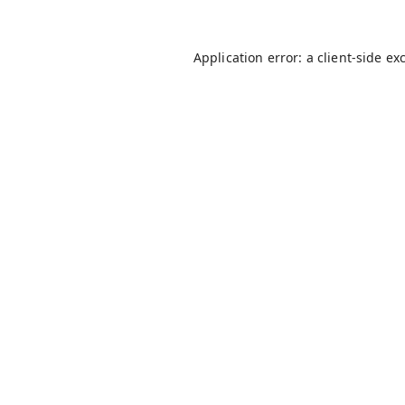
Application error: a
client
-side ex