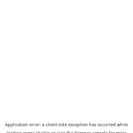
Application error: a
client
-side exception has occurred while
loading
rivers.chaitin.cn
(see the
browser console
for more