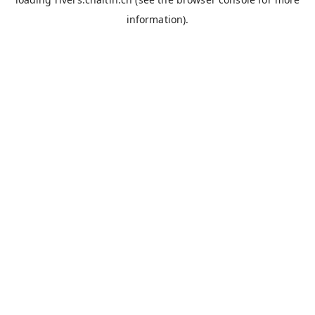
information).