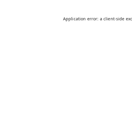
Application error: a
client
-side ex