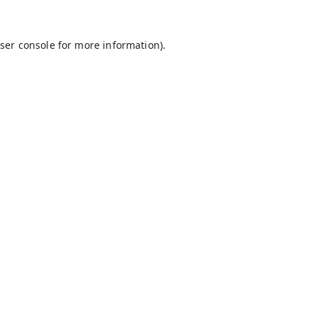
ser console
for more information).