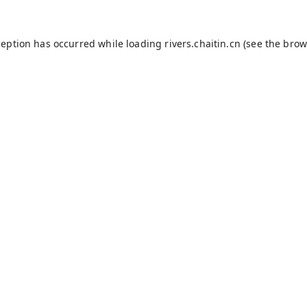
ception has occurred while loading
rivers.chaitin.cn
(see the
brow