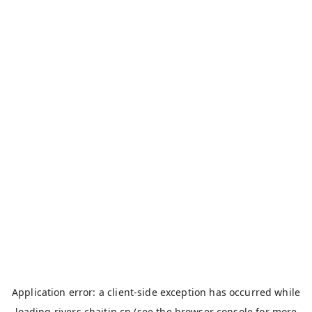
Application error: a
client
-side exception has occurred while
loading
rivers.chaitin.cn
(see the
browser console
for more