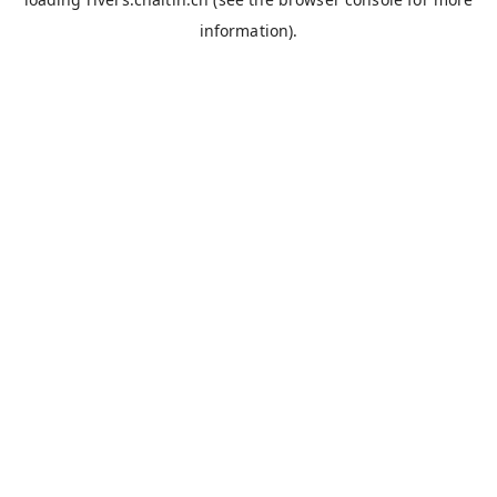
information).