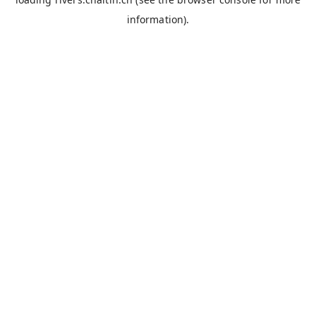
information).