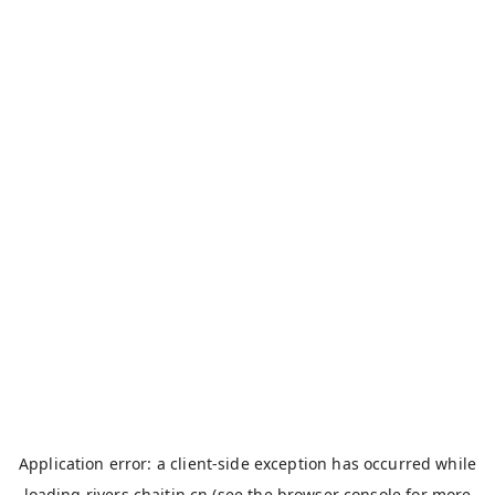
Application error: a
client
-side exception has occurred while
loading
rivers.chaitin.cn
(see the
browser console
for more