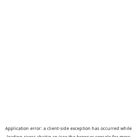
Application error: a
client
-side exception has occurred while
loading
rivers.chaitin.cn
(see the
browser console
for more