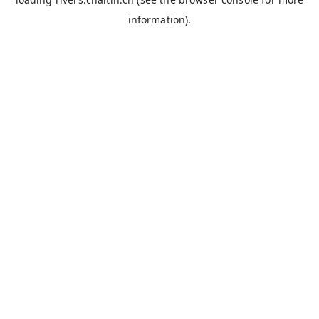
information).