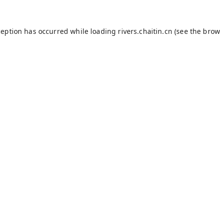
ception has occurred while loading
rivers.chaitin.cn
(see the
brow