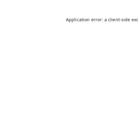
Application error: a
client
-side ex