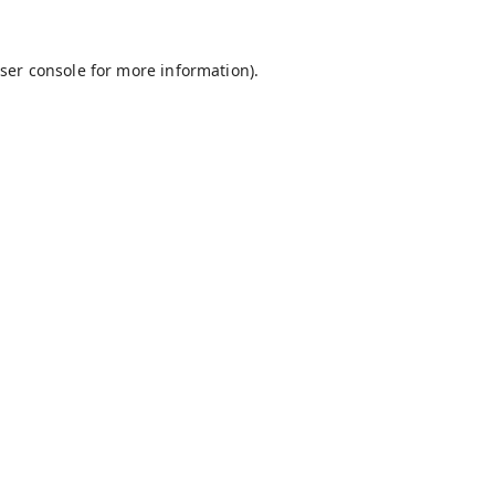
ser console
for more information).