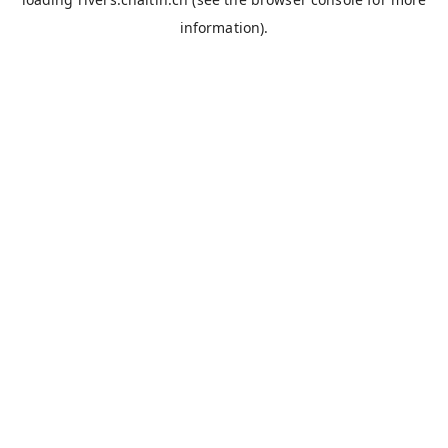
information).