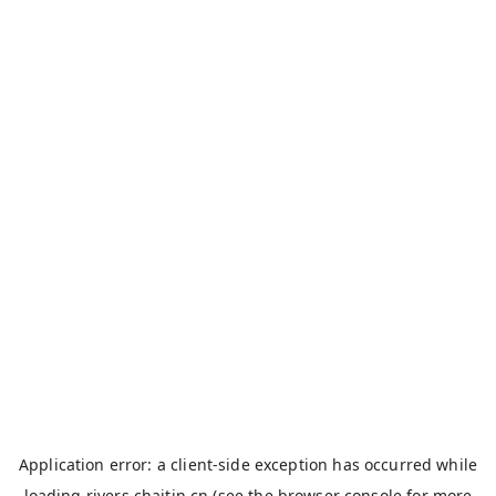
Application error: a
client
-side exception has occurred while
loading
rivers.chaitin.cn
(see the
browser console
for more