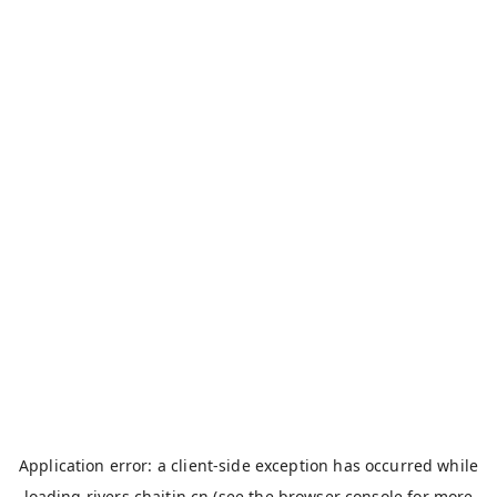
Application error: a
client
-side exception has occurred while
loading
rivers.chaitin.cn
(see the
browser console
for more