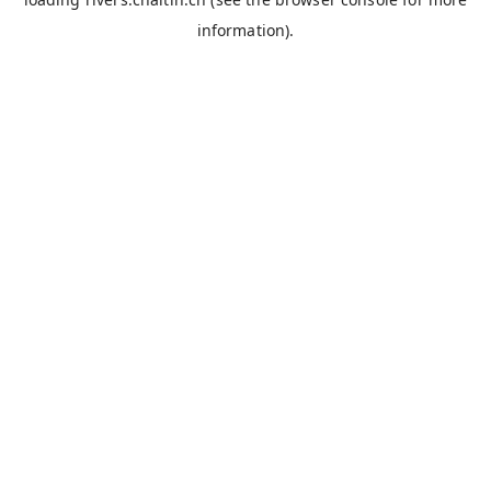
information).