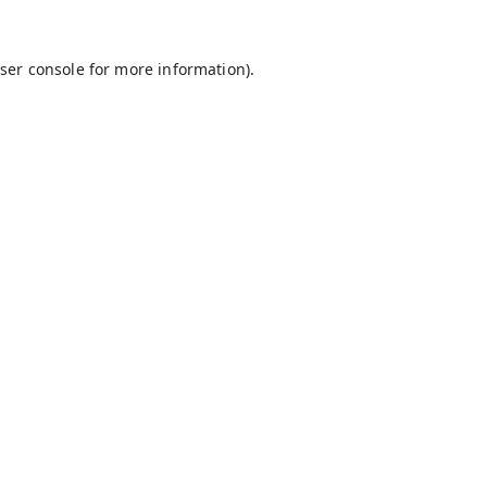
ser console
for more information).