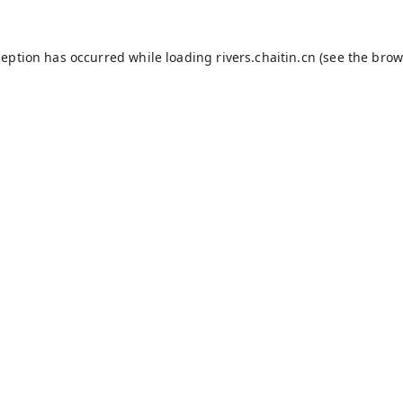
ception has occurred while loading
rivers.chaitin.cn
(see the
brow