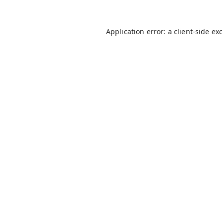
Application error: a
client
-side ex