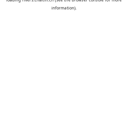
information).