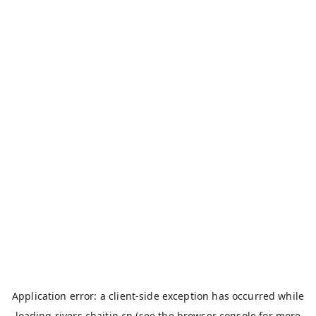
Application error: a
client
-side exception has occurred while
loading
rivers.chaitin.cn
(see the
browser console
for more