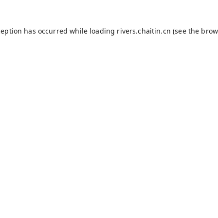
ception has occurred while loading
rivers.chaitin.cn
(see the
brow