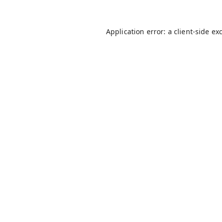
Application error: a
client
-side ex