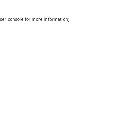
ser console
for more information).