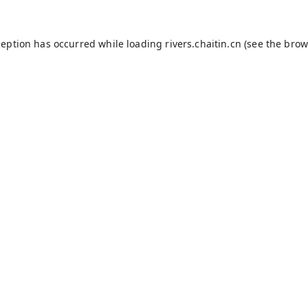
ception has occurred while loading
rivers.chaitin.cn
(see the
brow