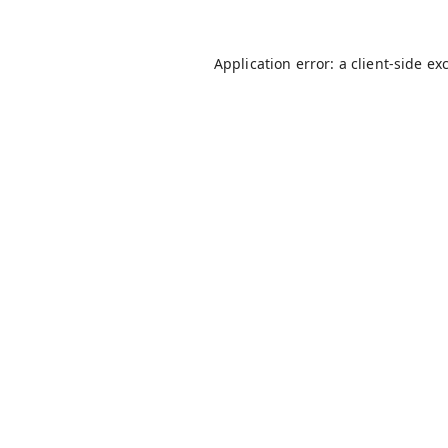
Application error: a
client
-side ex