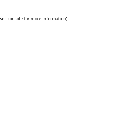
ser console
for more information).